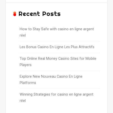
Recent Posts
How to Stay Safe with casino en ligne argent
réel
Les Bonus Casino En Ligne Les Plus Attractifs
Top Online Real Money Casino Sites for Mobile
Players
Explore New Nouveau Casino En Ligne
Platforms
Winning Strategies for casino en ligne argent
réel