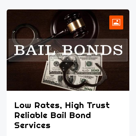
Low Rates, High Trust
Reliable Bail Bond
Services