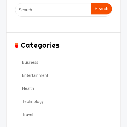
Search
for:
Categories
Business
Entertainment
Health
Technology
Travel