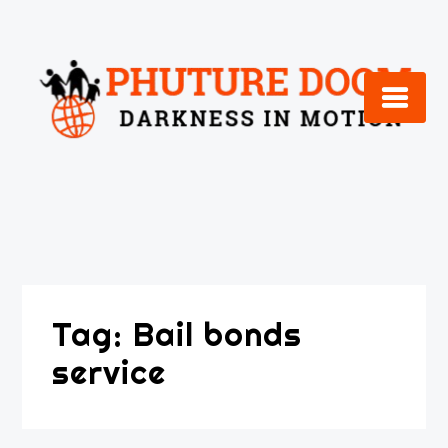
Skip
to
content
Tag:
Bail bonds
service