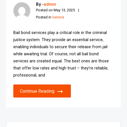
By -
admin
Posted on
May 13, 2025
Posted in
Service
Bail bond services play a critical role in the criminal
justice system. They provide an essential service,
enabling individuals to secure their release from jail
while awaiting trial. Of course, not all bail bond
services are created equal. The best ones are those
that offer low rates and high trust – they’re reliable,
professional, and
Continue Reading