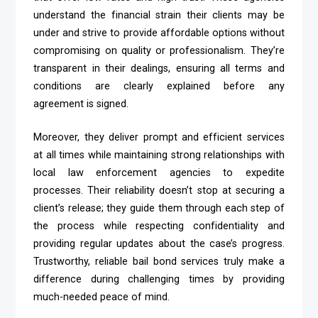
understand the financial strain their clients may be
under and strive to provide affordable options without
compromising on quality or professionalism. They’re
transparent in their dealings, ensuring all terms and
conditions are clearly explained before any
agreement is signed.
Moreover, they deliver prompt and efficient services
at all times while maintaining strong relationships with
local law enforcement agencies to expedite
processes. Their reliability doesn’t stop at securing a
client’s release; they guide them through each step of
the process while respecting confidentiality and
providing regular updates about the case’s progress.
Trustworthy, reliable bail bond services truly make a
difference during challenging times by providing
much-needed peace of mind.