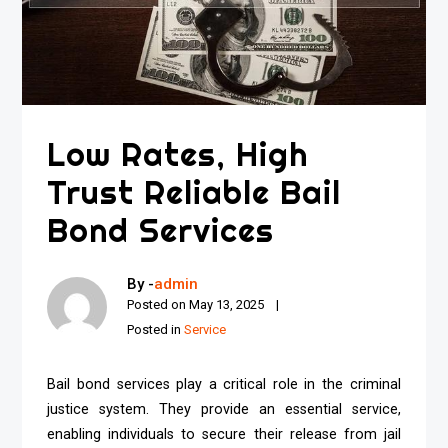
Low Rates, High
Trust Reliable Bail
Bond Services
By -
admin
Posted on
May 13, 2025
Posted in
Service
Bail bond services play a critical role in the criminal
justice system. They provide an essential service,
enabling individuals to secure their release from jail