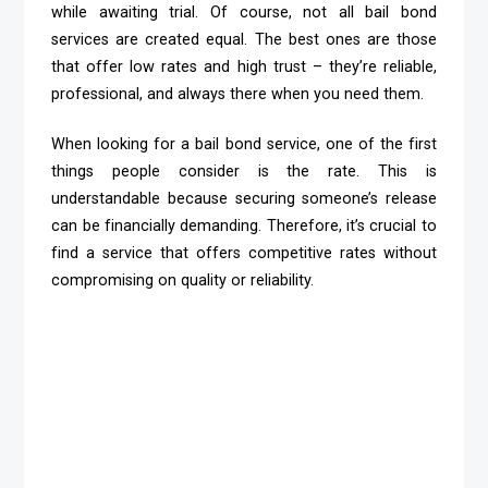
while awaiting trial. Of course, not all bail bond
services are created equal. The best ones are those
that offer low rates and high trust – they’re reliable,
professional, and always there when you need them.
When looking for a bail bond service, one of the first
things people consider is the rate. This is
understandable because securing someone’s release
can be financially demanding. Therefore, it’s crucial to
find a service that offers competitive rates without
compromising on quality or reliability.