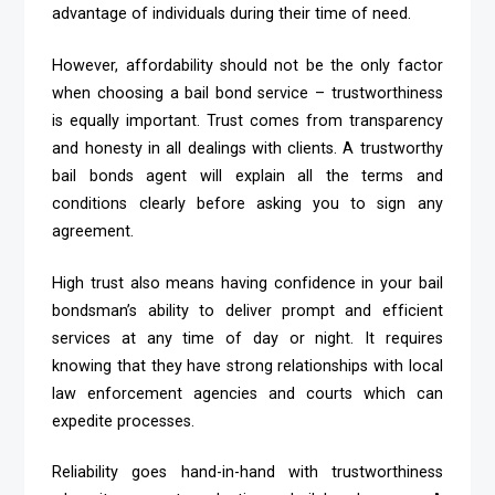
advantage of individuals during their time of need.
However, affordability should not be the only factor
when choosing a bail bond service – trustworthiness
is equally important. Trust comes from transparency
and honesty in all dealings with clients. A trustworthy
bail bonds agent will explain all the terms and
conditions clearly before asking you to sign any
agreement.
High trust also means having confidence in your bail
bondsman’s ability to deliver prompt and efficient
services at any time of day or night. It requires
knowing that they have strong relationships with local
law enforcement agencies and courts which can
expedite processes.
Reliability goes hand-in-hand with trustworthiness