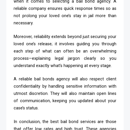
when it comes to selecting a bail bond agency. A
reliable company ensures quick response times so as
not prolong your loved one’s stay in jail more than
necessary.
Moreover, reliability extends beyond just securing your
loved one’s release; it involves guiding you through
each step of what can often be an overwhelming
process—explaining legal jargon clearly so you
understand exactly what’s happening at every stage.
A reliable bail bonds agency will also respect client
confidentiality by handling sensitive information with
utmost discretion. They will also maintain open lines
of communication, keeping you updated about your
case’s status.
In conclusion, the best bail bond services are those
that offer low rates and high trust. These agencies