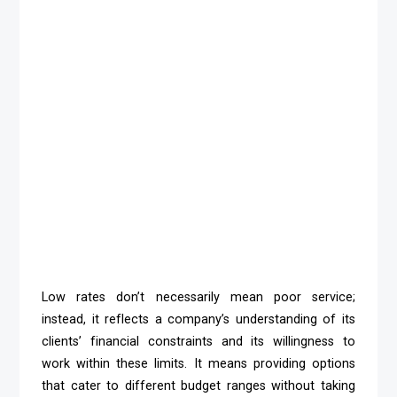
Low rates don’t necessarily mean poor service;
instead, it reflects a company’s understanding of its
clients’ financial constraints and its willingness to
work within these limits. It means providing options
that cater to different budget ranges without taking