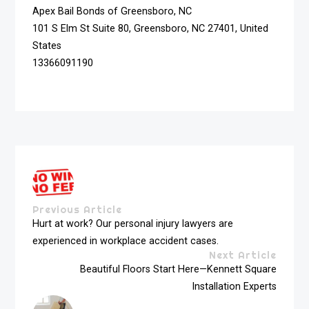
Apex Bail Bonds of Greensboro, NC
101 S Elm St Suite 80, Greensboro, NC 27401, United
States
13366091190
Previous Article
Hurt at work? Our personal injury lawyers are
experienced in workplace accident cases.
Next Article
Beautiful Floors Start Here—Kennett Square
Installation Experts