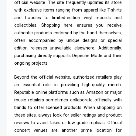
official website. The site frequently updates its store
with exclusive items ranging from apparel like T-shirts
and hoodies to limited-edition vinyl records and
collectibles. Shopping here ensures you receive
authentic products endorsed by the band themselves,
often accompanied by unique designs or special
edition releases unavailable elsewhere. Additionally,
purchasing directly supports Depeche Mode and their
ongoing projects.
Beyond the official website, authorized retailers play
an essential role in providing high-quality merch.
Reputable online platforms such as Amazon or major
music retailers sometimes collaborate officially with
bands to offer licensed products. When shopping on
these sites, always look for seller ratings and product
reviews to avoid fakes or low-grade replicas. Official
concert venues are another prime location for