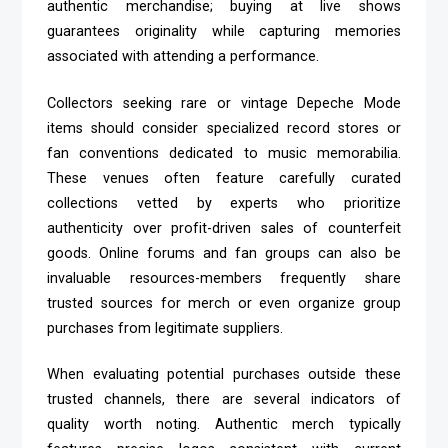
authentic merchandise; buying at live shows
guarantees originality while capturing memories
associated with attending a performance.
Collectors seeking rare or vintage Depeche Mode
items should consider specialized record stores or
fan conventions dedicated to music memorabilia.
These venues often feature carefully curated
collections vetted by experts who prioritize
authenticity over profit-driven sales of counterfeit
goods. Online forums and fan groups can also be
invaluable resources-members frequently share
trusted sources for merch or even organize group
purchases from legitimate suppliers.
When evaluating potential purchases outside these
trusted channels, there are several indicators of
quality worth noting. Authentic merch typically