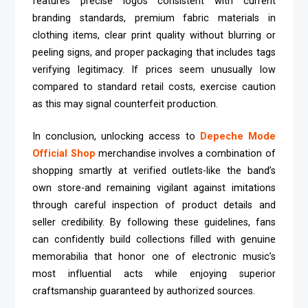
features precise logos consistent with current
branding standards, premium fabric materials in
clothing items, clear print quality without blurring or
peeling signs, and proper packaging that includes tags
verifying legitimacy. If prices seem unusually low
compared to standard retail costs, exercise caution
as this may signal counterfeit production.
In conclusion, unlocking access to
Depeche Mode
Official Shop
merchandise involves a combination of
shopping smartly at verified outlets-like the band’s
own store-and remaining vigilant against imitations
through careful inspection of product details and
seller credibility. By following these guidelines, fans
can confidently build collections filled with genuine
memorabilia that honor one of electronic music’s
most influential acts while enjoying superior
craftsmanship guaranteed by authorized sources.