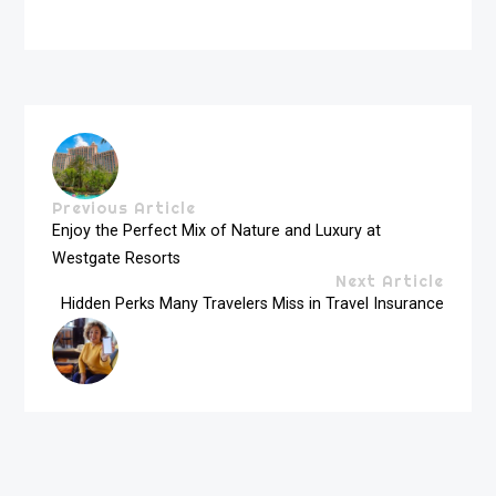
Previous Article
Enjoy the Perfect Mix of Nature and Luxury at
Westgate Resorts
Next Article
Hidden Perks Many Travelers Miss in Travel Insurance