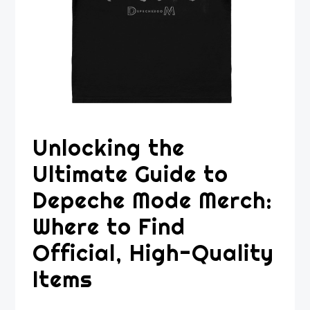
Unlocking the
Ultimate Guide to
Depeche Mode Merch:
Where to Find
Official, High-Quality
Items