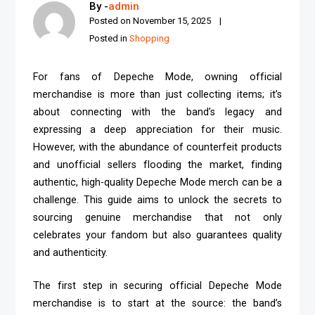
By -
admin
Posted on
November 15, 2025
Posted in
Shopping
For fans of Depeche Mode, owning official
merchandise is more than just collecting items; it’s
about connecting with the band’s legacy and
expressing a deep appreciation for their music.
However, with the abundance of counterfeit products
and unofficial sellers flooding the market, finding
authentic, high-quality Depeche Mode merch can be a
challenge. This guide aims to unlock the secrets to
sourcing genuine merchandise that not only
celebrates your fandom but also guarantees quality
and authenticity.
The first step in securing official Depeche Mode
merchandise is to start at the source: the band’s