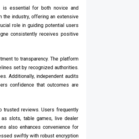
m is essential for both novice and
the industry, offering an extensive
cial role in guiding potential users
gne consistently receives positive
itment to transparency. The platform
elines set by recognized authorities.
ies. Additionally, independent audits
ayers confidence that outcomes are
 trusted reviews. Users frequently
 as slots, table games, live dealer
gions also enhances convenience for
cessed swiftly with robust encryption