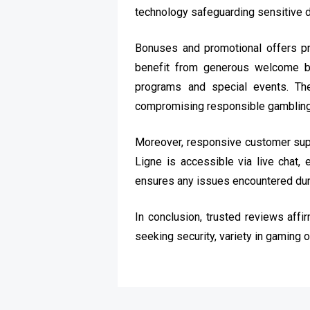
technology safeguarding sensitive d
Bonuses and promotional offers p
benefit from generous welcome bon
programs and special events. The
compromising responsible gambling 
Moreover, responsive customer suppo
Ligne is accessible via live chat,
ensures any issues encountered dur
In conclusion, trusted reviews aff
seeking security, variety in gaming