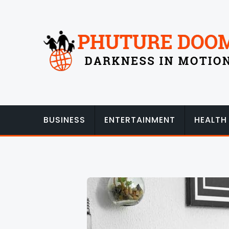
Skip
to
content
BUSINESS
ENTERTAINMENT
HEALTH