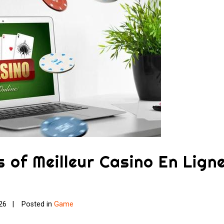
 of Meilleur Casino En Lign
26
Posted in
Game