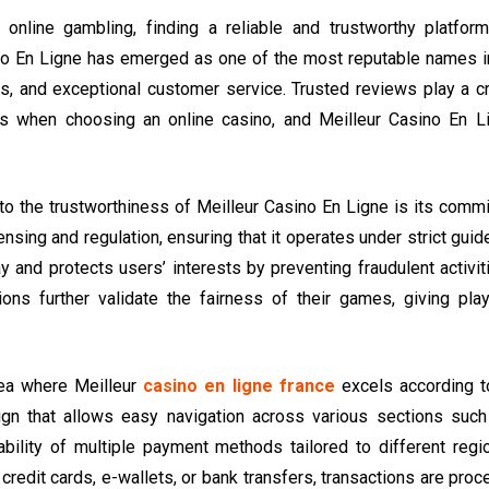
 online gambling, finding a reliable and trustworthy platfor
no En Ligne has emerged as one of the most reputable names in 
, and exceptional customer service. Trusted reviews play a cru
 when choosing an online casino, and Meilleur Casino En Li
 to the trustworthiness of Meilleur Casino En Ligne is its comm
ensing and regulation, ensuring that it operates under strict guid
 and protects users’ interests by preventing fraudulent activit
tions further validate the fairness of their games, giving pl
rea where Meilleur
casino en ligne france
excels according to
sign that allows easy navigation across various sections such
ability of multiple payment methods tailored to different re
 credit cards, e-wallets, or bank transfers, transactions are pro