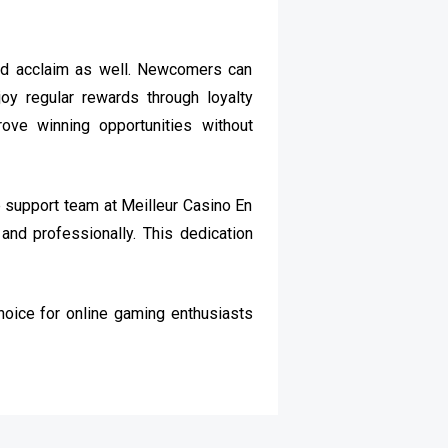
ad acclaim as well. Newcomers can
oy regular rewards through loyalty
ove winning opportunities without
e support team at Meilleur Casino En
and professionally. This dedication
hoice for online gaming enthusiasts