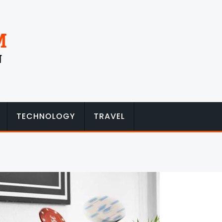
TECHNOLOGY
TRAVEL