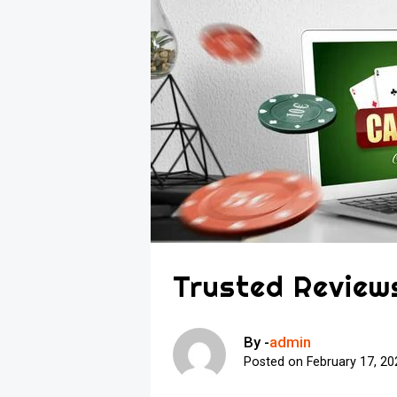
Trusted Reviews
By -
admin
Posted on
February 17, 20