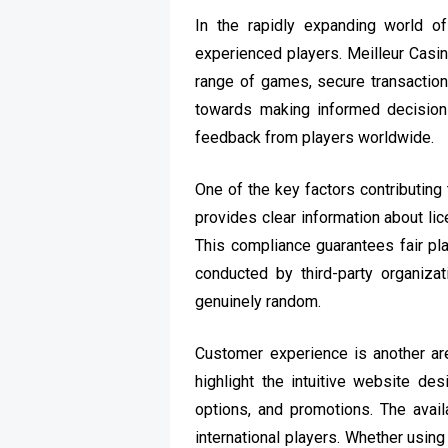
In the rapidly expanding world of
experienced players. Meilleur Casi
range of games, secure transactions
towards making informed decisions
feedback from players worldwide.
One of the key factors contributing
provides clear information about lic
This compliance guarantees fair play
conducted by third-party organiza
genuinely random.
Customer experience is another a
highlight the intuitive website de
options, and promotions. The avail
international players. Whether using