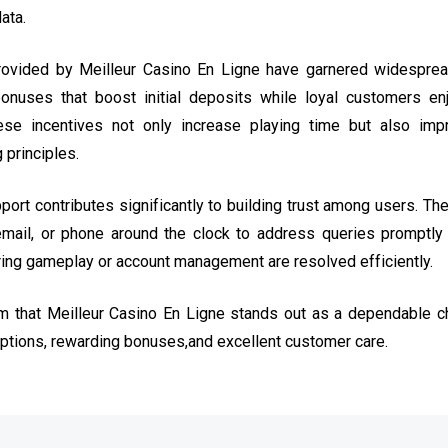
ata.
rovided by Meilleur Casino En Ligne have garnered widespre
uses that boost initial deposits while loyal customers enj
se incentives not only increase playing time but also impr
principles.
rt contributes significantly to building trust among users. Th
 email, or phone around the clock to address queries promptly 
ing gameplay or account management are resolved efficiently.
irm that Meilleur Casino En Ligne stands out as a dependable c
 options, rewarding bonuses,and excellent customer care.