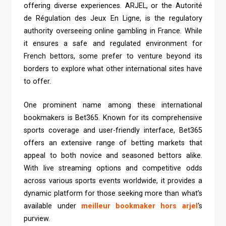
offering diverse experiences. ARJEL, or the Autorité
de Régulation des Jeux En Ligne, is the regulatory
authority overseeing online gambling in France. While
it ensures a safe and regulated environment for
French bettors, some prefer to venture beyond its
borders to explore what other international sites have
to offer.
One prominent name among these international
bookmakers is Bet365. Known for its comprehensive
sports coverage and user-friendly interface, Bet365
offers an extensive range of betting markets that
appeal to both novice and seasoned bettors alike.
With live streaming options and competitive odds
across various sports events worldwide, it provides a
dynamic platform for those seeking more than what’s
available under
meilleur bookmaker hors arjel
‘s
purview.