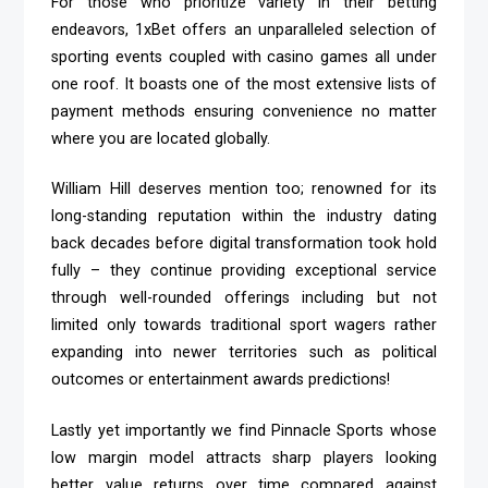
For those who prioritize variety in their betting
endeavors, 1xBet offers an unparalleled selection of
sporting events coupled with casino games all under
one roof. It boasts one of the most extensive lists of
payment methods ensuring convenience no matter
where you are located globally.
William Hill deserves mention too; renowned for its
long-standing reputation within the industry dating
back decades before digital transformation took hold
fully – they continue providing exceptional service
through well-rounded offerings including but not
limited only towards traditional sport wagers rather
expanding into newer territories such as political
outcomes or entertainment awards predictions!
Lastly yet importantly we find Pinnacle Sports whose
low margin model attracts sharp players looking
better value returns over time compared against