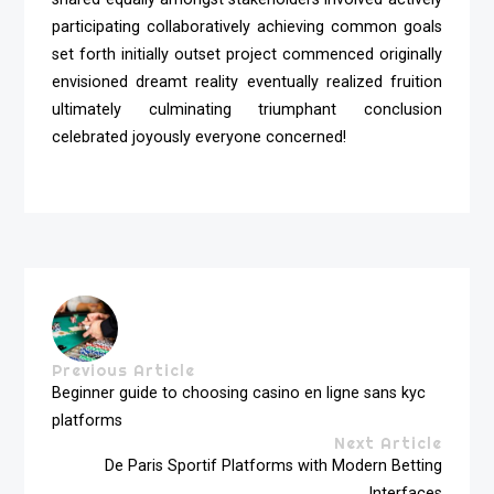
participating collaboratively achieving common goals
set forth initially outset project commenced originally
envisioned dreamt reality eventually realized fruition
ultimately culminating triumphant conclusion
celebrated joyously everyone concerned!
Previous Article
Beginner guide to choosing casino en ligne sans kyc
platforms
Next Article
De Paris Sportif Platforms with Modern Betting
Interfaces