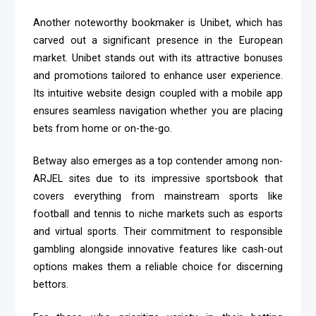
Another noteworthy bookmaker is Unibet, which has
carved out a significant presence in the European
market. Unibet stands out with its attractive bonuses
and promotions tailored to enhance user experience.
Its intuitive website design coupled with a mobile app
ensures seamless navigation whether you are placing
bets from home or on-the-go.
Betway also emerges as a top contender among non-
ARJEL sites due to its impressive sportsbook that
covers everything from mainstream sports like
football and tennis to niche markets such as esports
and virtual sports. Their commitment to responsible
gambling alongside innovative features like cash-out
options makes them a reliable choice for discerning
bettors.