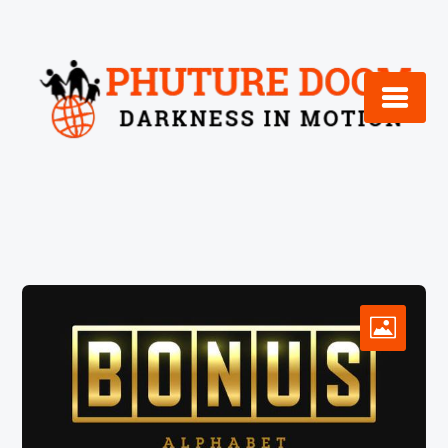
Skip
to
content