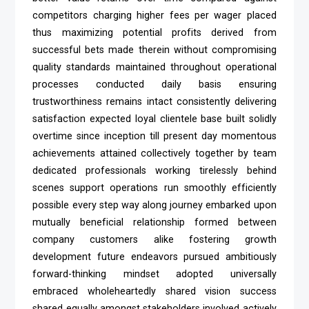
competitors charging higher fees per wager placed
thus maximizing potential profits derived from
successful bets made therein without compromising
quality standards maintained throughout operational
processes conducted daily basis ensuring
trustworthiness remains intact consistently delivering
satisfaction expected loyal clientele base built solidly
overtime since inception till present day momentous
achievements attained collectively together by team
dedicated professionals working tirelessly behind
scenes support operations run smoothly efficiently
possible every step way along journey embarked upon
mutually beneficial relationship formed between
company customers alike fostering growth
development future endeavors pursued ambitiously
forward-thinking mindset adopted universally
embraced wholeheartedly shared vision success
shared equally amongst stakeholders involved actively