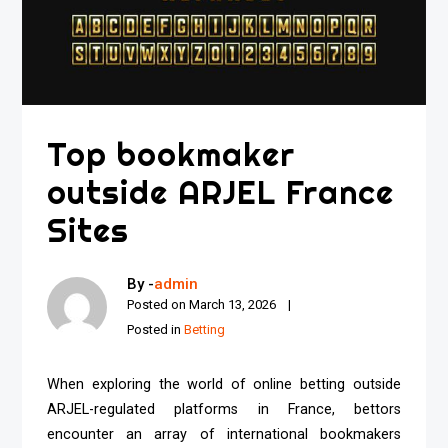
Top bookmaker
outside ARJEL France
Sites
By -
admin
Posted on
March 13, 2026
Posted in
Betting
When exploring the world of online betting outside
ARJEL-regulated platforms in France, bettors
encounter an array of international bookmakers