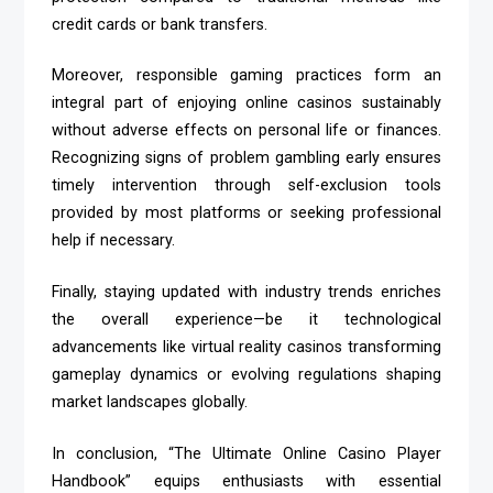
credit cards or bank transfers.
Moreover, responsible gaming practices form an
integral part of enjoying online casinos sustainably
without adverse effects on personal life or finances.
Recognizing signs of problem gambling early ensures
timely intervention through self-exclusion tools
provided by most platforms or seeking professional
help if necessary.
Finally, staying updated with industry trends enriches
the overall experience—be it technological
advancements like virtual reality casinos transforming
gameplay dynamics or evolving regulations shaping
market landscapes globally.
In conclusion, “The Ultimate Online Casino Player
Handbook” equips enthusiasts with essential