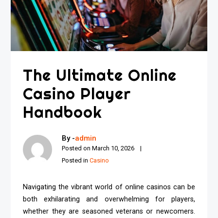
The Ultimate Online
Casino Player
Handbook
By -
admin
Posted on
March 10, 2026
Posted in
Casino
Navigating the vibrant world of online casinos can be
both exhilarating and overwhelming for players,
whether they are seasoned veterans or newcomers.