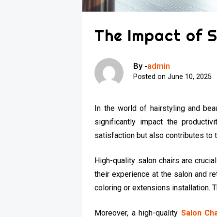
The Impact of S
By -
admin
Posted on
June 10, 2025
In the world of hairstyling and bea
significantly impact the productiv
satisfaction but also contributes to 
High-quality salon chairs are cruci
their experience at the salon and re
coloring or extensions installation. Th
Moreover, a high-quality
Salon Cha