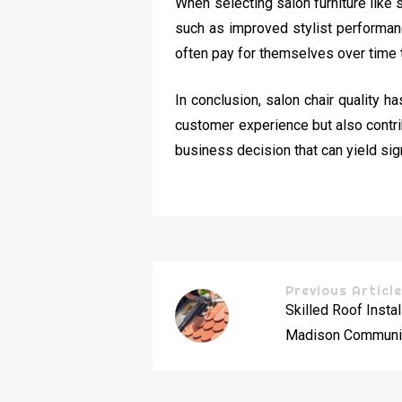
When selecting salon furniture like s
such as improved stylist performance
often pay for themselves over time 
In conclusion, salon chair quality 
customer experience but also contribu
business decision that can yield sign
Previous Articl
Skilled Roof Instal
Madison Communi