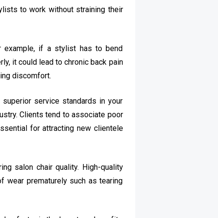
ists to work without straining their
r example, if a stylist has to bend
y, it could lead to chronic back pain
cing discomfort.
 superior service standards in your
ustry. Clients tend to associate poor
sential for attracting new clientele
ng salon chair quality. High-quality
 of wear prematurely such as tearing