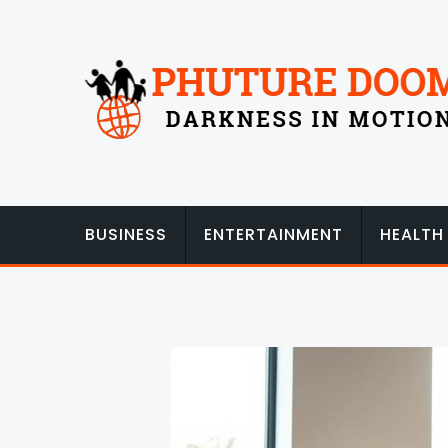
Skip
to
content
BUSINESS
ENTERTAINMENT
HEALTH