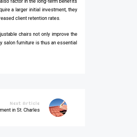
 also factor in the long-term benefits
ire a larger initial investment, they
eased client retention rates.
justable chairs not only improve the
y salon furniture is thus an essential
Next Article
ent in St. Charles