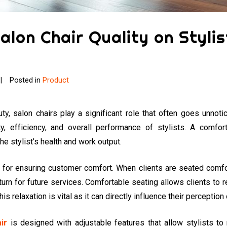
alon Chair Quality on Styli
Posted in
Product
uty, salon chairs play a significant role that often goes unnoti
ity, efficiency, and overall performance of stylists. A comfor
the stylist’s health and work output.
al for ensuring customer comfort. When clients are seated comfor
turn for future services. Comfortable seating allows clients to r
is relaxation is vital as it can directly influence their perception 
ir
is designed with adjustable features that allow stylists to 