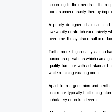
according to their needs or the req
bodies unnecessarily, thereby impro
A poorly designed chair can lead t
awkwardly or stretch excessively whi
over time. It may also result in red
Furthermore, high-quality salon ch
business operations which can signif
quality furniture with substandard 
while retaining existing ones.
Apart from ergonomics and aesthetic
chairs are typically built using st
upholstery or broken levers.