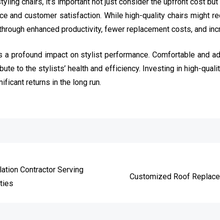
tyling chairs, it’s important not just consider the upfront cost but
 and customer satisfaction. While high-quality chairs might requ
through enhanced productivity, fewer replacement costs, and incr
has a profound impact on stylist performance. Comfortable and ad
te to the stylists’ health and efficiency. Investing in high-qualit
ificant returns in the long run.
e
lation Contractor Serving
Customized Roof Replacem
ties