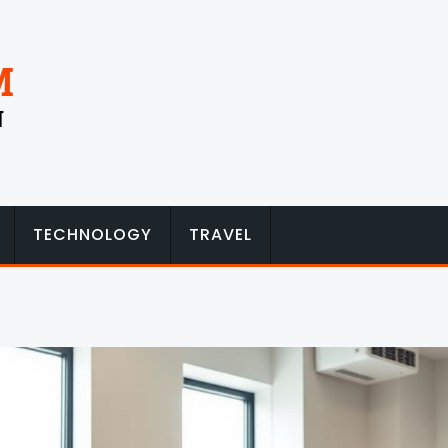
TECHNOLOGY
TRAVEL