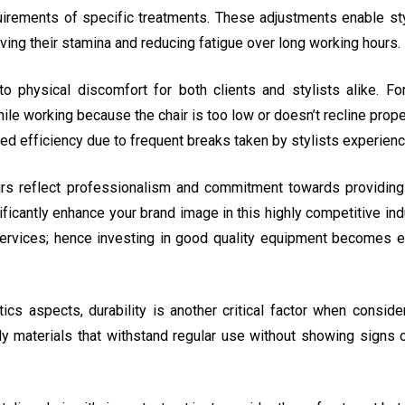
uirements of specific treatments. These adjustments enable styl
ving their stamina and reducing fatigue over long working hours.
o physical discomfort for both clients and stylists alike. Fo
le working because the chair is too low or doesn’t recline properl
uced efficiency due to frequent breaks taken by stylists experien
airs reflect professionalism and commitment towards providing
icantly enhance your brand image in this highly competitive ind
services; hence investing in good quality equipment becomes es
s aspects, durability is another critical factor when consideri
urdy materials that withstand regular use without showing signs