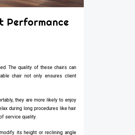
st Performance
ced. The quality of these chairs can
table chair not only ensures client
tably, they are more likely to enjoy
elax during long procedures like hair
of service quality.
modify its height or reclining angle