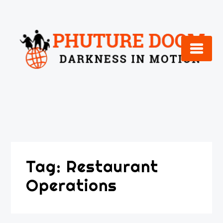
Skip
to
content
Tag:
Restaurant
Operations