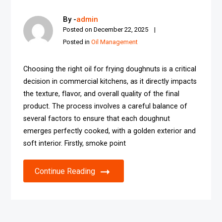
By -
admin
Posted on
December 22, 2025
Posted in
Oil Management
Choosing the right oil for frying doughnuts is a critical
decision in commercial kitchens, as it directly impacts
the texture, flavor, and overall quality of the final
product. The process involves a careful balance of
several factors to ensure that each doughnut
emerges perfectly cooked, with a golden exterior and
soft interior. Firstly, smoke point
Continue Reading