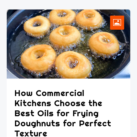
How Commercial
Kitchens Choose the
Best Oils for Frying
Doughnuts for Perfect
Texture