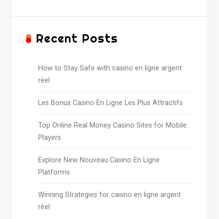
Recent Posts
How to Stay Safe with casino en ligne argent
réel
Les Bonus Casino En Ligne Les Plus Attractifs
Top Online Real Money Casino Sites for Mobile
Players
Explore New Nouveau Casino En Ligne
Platforms
Winning Strategies for casino en ligne argent
réel