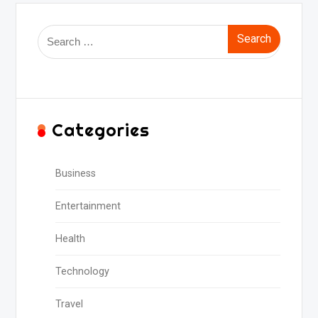
Search
for:
Categories
Business
Entertainment
Health
Technology
Travel