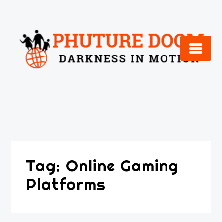
Skip
to
content
Tag:
Online Gaming
Platforms