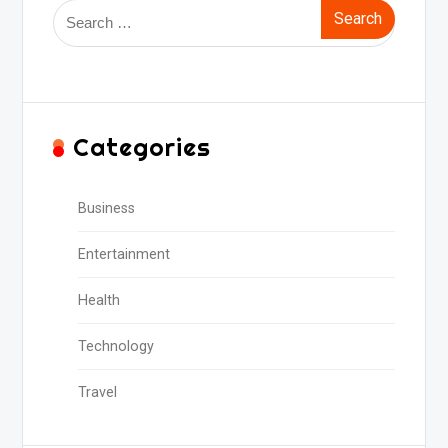
Search
for:
Categories
Business
Entertainment
Health
Technology
Travel