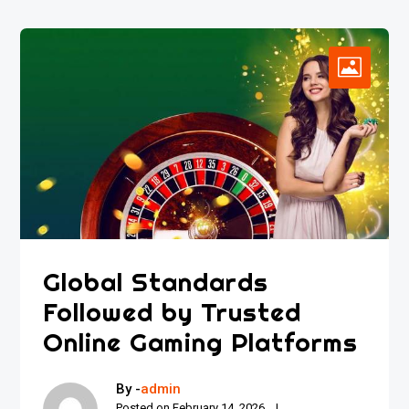
Global Standards
Followed by Trusted
Online Gaming Platforms
By -
admin
Posted on
February 14, 2026