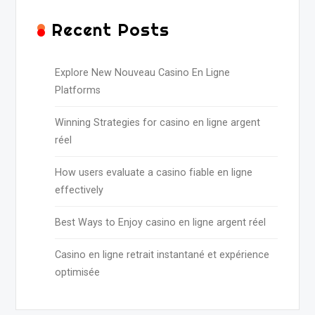
Recent Posts
Explore New Nouveau Casino En Ligne
Platforms
Winning Strategies for casino en ligne argent
réel
How users evaluate a casino fiable en ligne
effectively
Best Ways to Enjoy casino en ligne argent réel
Casino en ligne retrait instantané et expérience
optimisée