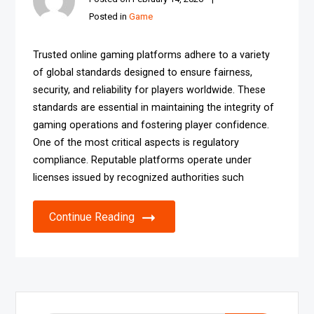
Posted in
Game
Trusted online gaming platforms adhere to a variety
of global standards designed to ensure fairness,
security, and reliability for players worldwide. These
standards are essential in maintaining the integrity of
gaming operations and fostering player confidence.
One of the most critical aspects is regulatory
compliance. Reputable platforms operate under
licenses issued by recognized authorities such
Continue Reading