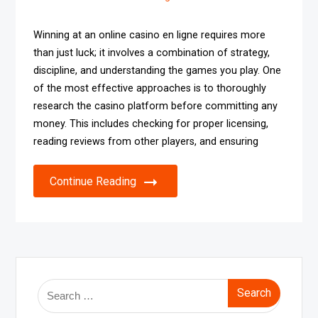
Winning at an online casino en ligne requires more
than just luck; it involves a combination of strategy,
discipline, and understanding the games you play. One
of the most effective approaches is to thoroughly
research the casino platform before committing any
money. This includes checking for proper licensing,
reading reviews from other players, and ensuring
Continue Reading
Search
for: