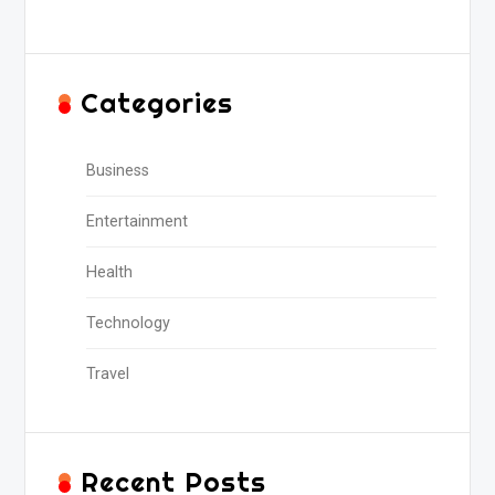
Categories
Business
Entertainment
Health
Technology
Travel
Recent Posts