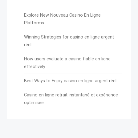
Explore New Nouveau Casino En Ligne
Platforms
Winning Strategies for casino en ligne argent
réel
How users evaluate a casino fiable en ligne
effectively
Best Ways to Enjoy casino en ligne argent réel
Casino en ligne retrait instantané et expérience
optimisée