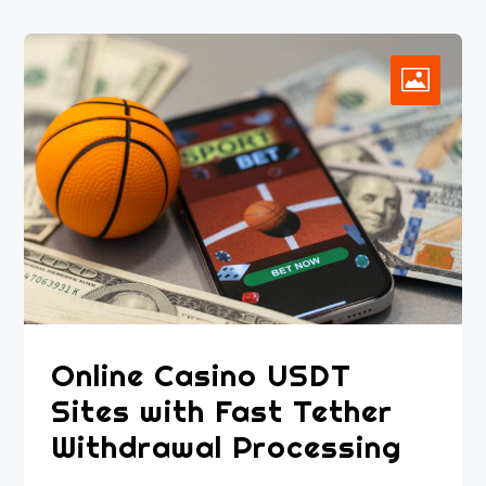
Online Casino USDT
Sites with Fast Tether
Withdrawal Processing