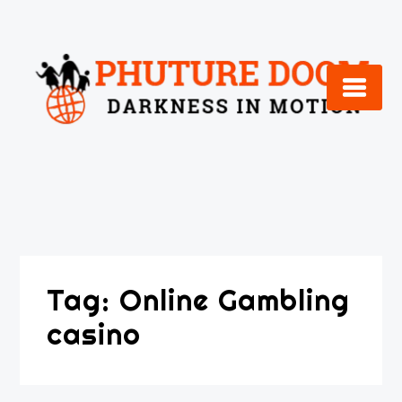
Skip
to
content
Tag:
Online Gambling
casino