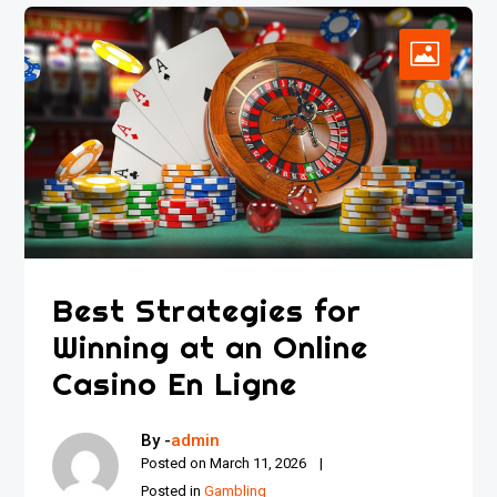
Best Strategies for
Winning at an Online
Casino En Ligne
By -
admin
Posted on
March 11, 2026
Posted in
Gambling