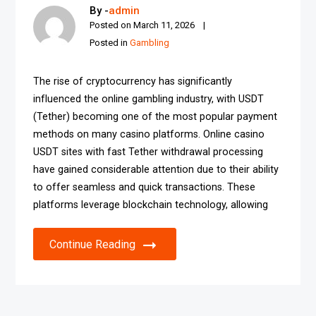
By -
admin
Posted on
March 11, 2026
Posted in
Gambling
The rise of cryptocurrency has significantly
influenced the online gambling industry, with USDT
(Tether) becoming one of the most popular payment
methods on many casino platforms. Online casino
USDT sites with fast Tether withdrawal processing
have gained considerable attention due to their ability
to offer seamless and quick transactions. These
platforms leverage blockchain technology, allowing
Continue Reading