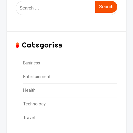
Search
for:
Categories
Business
Entertainment
Health
Technology
Travel