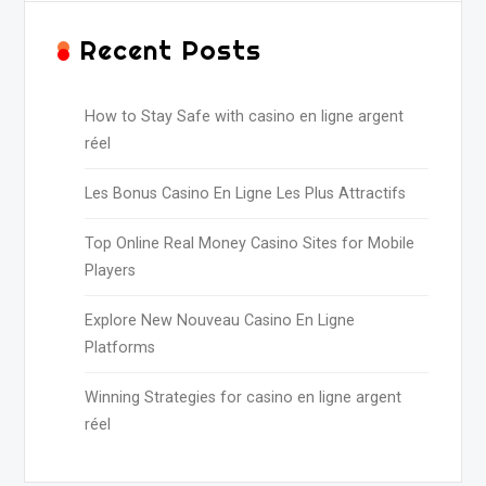
Recent Posts
How to Stay Safe with casino en ligne argent
réel
Les Bonus Casino En Ligne Les Plus Attractifs
Top Online Real Money Casino Sites for Mobile
Players
Explore New Nouveau Casino En Ligne
Platforms
Winning Strategies for casino en ligne argent
réel