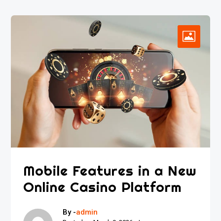
Mobile Features in a New
Online Casino Platform
By -
admin