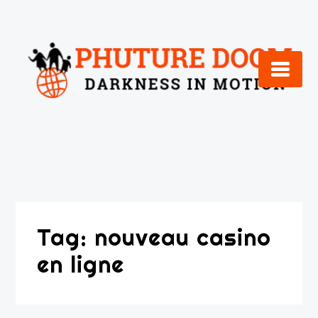
Skip
to
content
Tag:
nouveau casino
en ligne