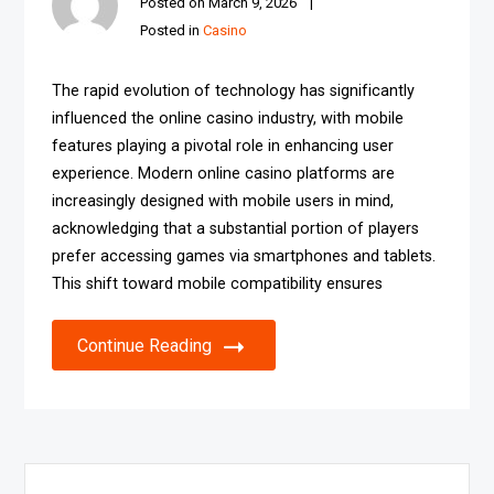
Posted on
March 9, 2026
Posted in
Casino
The rapid evolution of technology has significantly
influenced the online casino industry, with mobile
features playing a pivotal role in enhancing user
experience. Modern online casino platforms are
increasingly designed with mobile users in mind,
acknowledging that a substantial portion of players
prefer accessing games via smartphones and tablets.
This shift toward mobile compatibility ensures
Continue Reading