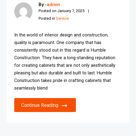
By -
admin
Posted on
January 7, 2025
Posted in
Service
In the world of interior design and construction,
quality is paramount. One company that has
consistently stood out in this regard is Humble
Construction. They have a long-standing reputation
for creating cabinets that are not only aesthetically
pleasing but also durable and built to last. Humble
Construction takes pride in crafting cabinets that
seamlessly blend
Continue Reading