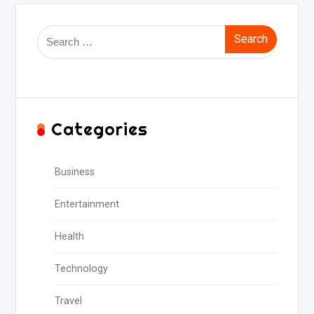
Search
for:
Categories
Business
Entertainment
Health
Technology
Travel