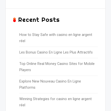
Recent Posts
How to Stay Safe with casino en ligne argent
réel
Les Bonus Casino En Ligne Les Plus Attractifs
Top Online Real Money Casino Sites for Mobile
Players
Explore New Nouveau Casino En Ligne
Platforms
Winning Strategies for casino en ligne argent
réel