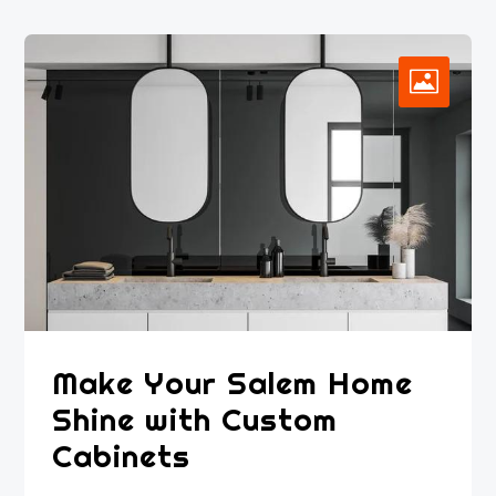
Make Your Salem Home
Shine with Custom
Cabinets