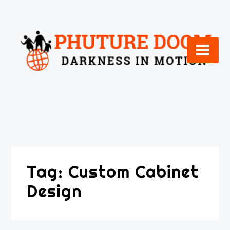
Skip
to
content
Tag:
Custom Cabinet
Design