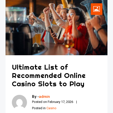
Ultimate List of
Recommended Online
Casino Slots to Play
By -
admin
Posted on
February 17, 2026
Posted in
Casino