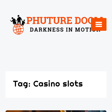
Skip
to
content
Tag:
Casino slots