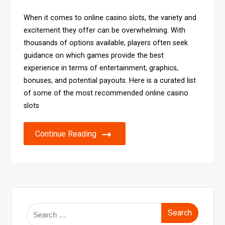
When it comes to online casino slots, the variety and
excitement they offer can be overwhelming. With
thousands of options available, players often seek
guidance on which games provide the best
experience in terms of entertainment, graphics,
bonuses, and potential payouts. Here is a curated list
of some of the most recommended online casino
slots
Continue Reading
Search
for: