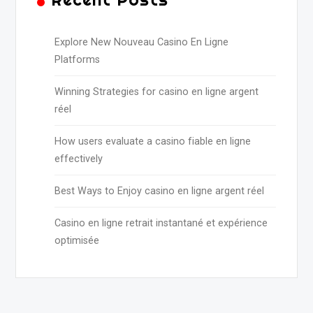
Explore New Nouveau Casino En Ligne
Platforms
Winning Strategies for casino en ligne argent
réel
How users evaluate a casino fiable en ligne
effectively
Best Ways to Enjoy casino en ligne argent réel
Casino en ligne retrait instantané et expérience
optimisée