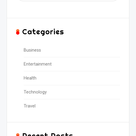
Categories
Business
Entertainment
Health
Technology
Travel
Recent Posts