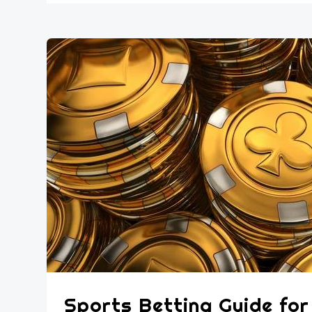
Sports Betting Guide for