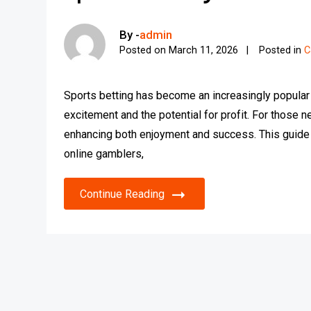
By -
admin
Posted on
March 11, 2026
Posted in
C
Sports betting has become an increasingly popular
excitement and the potential for profit. For those 
enhancing both enjoyment and success. This guide 
online gamblers,
Continue Reading