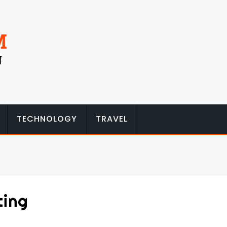
TECHNOLOGY
TRAVEL
ting