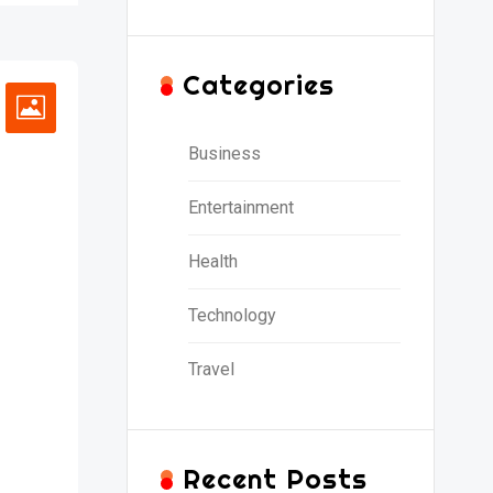
Categories
Business
Entertainment
Health
Technology
Travel
Recent Posts