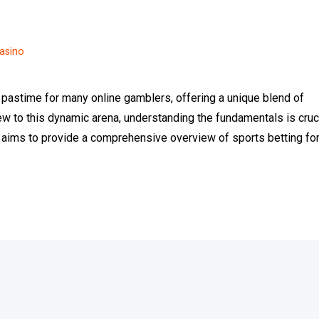
asino
 pastime for many online gamblers, offering a unique blend of
new to this dynamic arena, understanding the fundamentals is cruci
aims to provide a comprehensive overview of sports betting fo