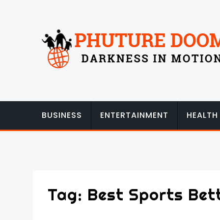
Skip
to
content
BUSINESS
ENTERTAINMENT
HEALTH
Tag:
Best Sports Bet