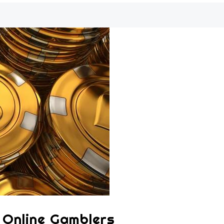
 Online Gamblers