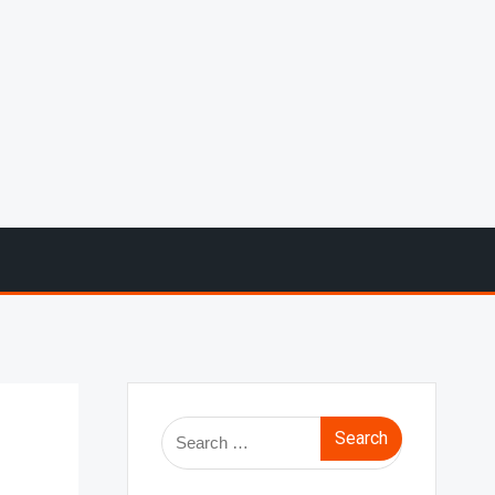
Search
for: