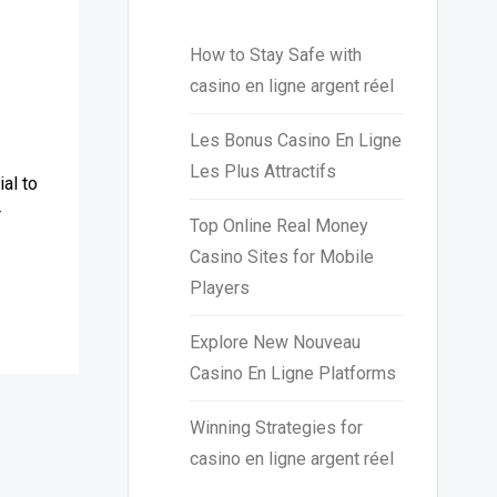
How to Stay Safe with
casino en ligne argent réel
Les Bonus Casino En Ligne
Les Plus Attractifs
al to
r
Top Online Real Money
Casino Sites for Mobile
Players
Explore New Nouveau
Casino En Ligne Platforms
Winning Strategies for
casino en ligne argent réel