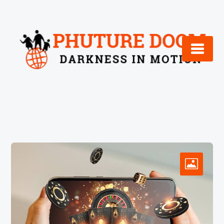
Skip
to
content