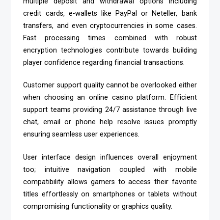
multiple deposit and withdrawal options including
credit cards, e-wallets like PayPal or Neteller, bank
transfers, and even cryptocurrencies in some cases.
Fast processing times combined with robust
encryption technologies contribute towards building
player confidence regarding financial transactions.
Customer support quality cannot be overlooked either
when choosing an online casino platform. Efficient
support teams providing 24/7 assistance through live
chat, email or phone help resolve issues promptly
ensuring seamless user experiences.
User interface design influences overall enjoyment
too; intuitive navigation coupled with mobile
compatibility allows gamers to access their favorite
titles effortlessly on smartphones or tablets without
compromising functionality or graphics quality.