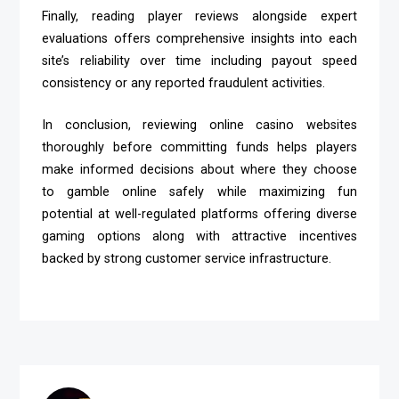
Finally, reading player reviews alongside expert
evaluations offers comprehensive insights into each
site’s reliability over time including payout speed
consistency or any reported fraudulent activities.
In conclusion, reviewing online casino websites
thoroughly before committing funds helps players
make informed decisions about where they choose
to gamble online safely while maximizing fun
potential at well-regulated platforms offering diverse
gaming options along with attractive incentives
backed by strong customer service infrastructure.