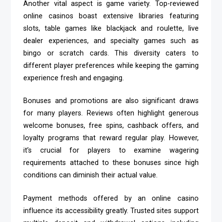
Another vital aspect is game variety. Top-reviewed
online casinos boast extensive libraries featuring
slots, table games like blackjack and roulette, live
dealer experiences, and specialty games such as
bingo or scratch cards. This diversity caters to
different player preferences while keeping the gaming
experience fresh and engaging.
Bonuses and promotions are also significant draws
for many players. Reviews often highlight generous
welcome bonuses, free spins, cashback offers, and
loyalty programs that reward regular play. However,
it’s crucial for players to examine wagering
requirements attached to these bonuses since high
conditions can diminish their actual value.
Payment methods offered by an online casino
influence its accessibility greatly. Trusted sites support