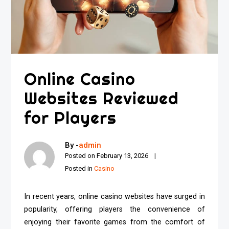
Online Casino
Websites Reviewed
for Players
By -
admin
Posted on
February 13, 2026
Posted in
Casino
In recent years, online casino websites have surged in
popularity, offering players the convenience of
enjoying their favorite games from the comfort of