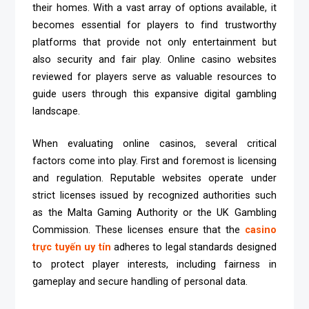
their homes. With a vast array of options available, it
becomes essential for players to find trustworthy
platforms that provide not only entertainment but
also security and fair play. Online casino websites
reviewed for players serve as valuable resources to
guide users through this expansive digital gambling
landscape.
When evaluating online casinos, several critical
factors come into play. First and foremost is licensing
and regulation. Reputable websites operate under
strict licenses issued by recognized authorities such
as the Malta Gaming Authority or the UK Gambling
Commission. These licenses ensure that the
casino
trực tuyến uy tín
adheres to legal standards designed
to protect player interests, including fairness in
gameplay and secure handling of personal data.