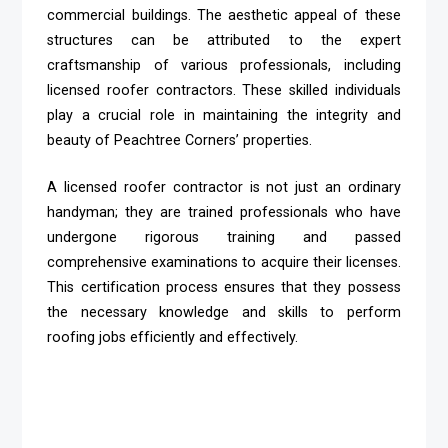
commercial buildings. The aesthetic appeal of these
structures can be attributed to the expert
craftsmanship of various professionals, including
licensed roofer contractors. These skilled individuals
play a crucial role in maintaining the integrity and
beauty of Peachtree Corners’ properties.
A licensed roofer contractor is not just an ordinary
handyman; they are trained professionals who have
undergone rigorous training and passed
comprehensive examinations to acquire their licenses.
This certification process ensures that they possess
the necessary knowledge and skills to perform
roofing jobs efficiently and effectively.