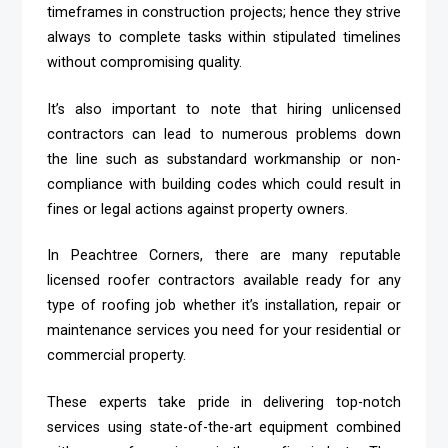
timeframes in construction projects; hence they strive
always to complete tasks within stipulated timelines
without compromising quality.
It’s also important to note that hiring unlicensed
contractors can lead to numerous problems down
the line such as substandard workmanship or non-
compliance with building codes which could result in
fines or legal actions against property owners.
In Peachtree Corners, there are many reputable
licensed roofer contractors available ready for any
type of roofing job whether it’s installation, repair or
maintenance services you need for your residential or
commercial property.
These experts take pride in delivering top-notch
services using state-of-the-art equipment combined