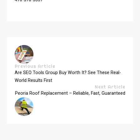
Previous Article
Are SEO Tools Group Buy Worth It? See These Real-
World Results First
Next Article
Peoria Roof Replacement – Reliable, Fast, Guaranteed