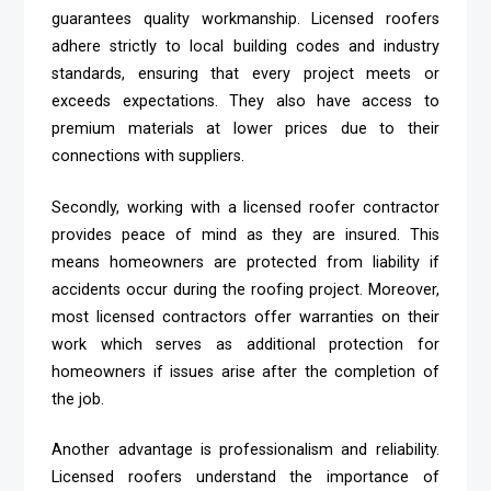
guarantees quality workmanship. Licensed roofers
adhere strictly to local building codes and industry
standards, ensuring that every project meets or
exceeds expectations. They also have access to
premium materials at lower prices due to their
connections with suppliers.
Secondly, working with a licensed roofer contractor
provides peace of mind as they are insured. This
means homeowners are protected from liability if
accidents occur during the roofing project. Moreover,
most licensed contractors offer warranties on their
work which serves as additional protection for
homeowners if issues arise after the completion of
the job.
Another advantage is professionalism and reliability.
Licensed roofers understand the importance of