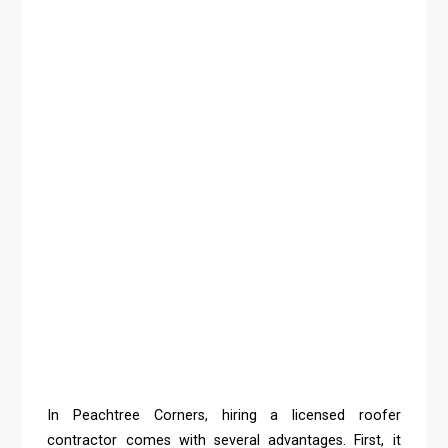
In Peachtree Corners, hiring a licensed roofer
contractor comes with several advantages. First, it