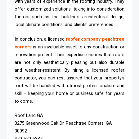
with years of experience in the roofing industry. They
offer customized solutions, taking into consideration
factors such as the building’s architectural design,
local climate conditions, and clients’ preferences.
In conclusion, a licensed
roofer company peachtree
corners
is an invaluable asset to any construction or
renovation project. Their expertise ensures that roofs
are not only aesthetically pleasing but also durable
and weather-resistant. By hiring a licensed roofer
contractor, you can rest assured that your property’s
roof will be handled with utmost professionalism and
skill – keeping your home or business safe for years
to come.
Roof Land GA
3275 Greenwood Oak Dr, Peachtree Corners, GA
30092
470-570-5337