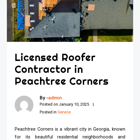
Licensed Roofer
Contractor in
Peachtree Corners
By -
admin
Posted on
January 10, 2025
Posted in
Service
Peachtree Corners is a vibrant city in Georgia, known
for its beautiful residential neighborhoods and