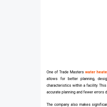
One of Trade Masters
water heate
allows for better planning, desi
characteristics within a facility. T
accurate planning and fewer errors d
The company also makes significant 