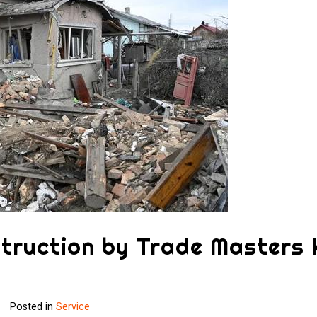
struction by Trade Masters
Posted in
Service