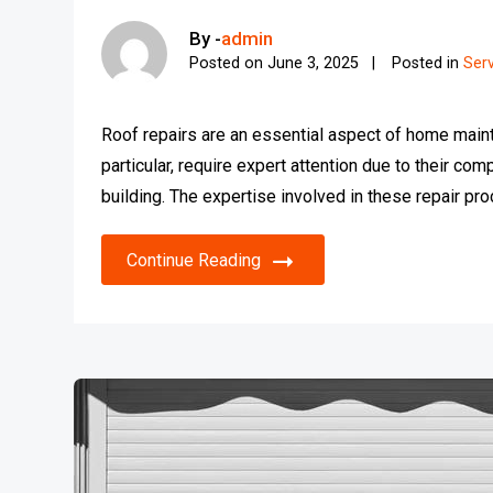
By -
admin
Posted on
June 3, 2025
Posted in
Ser
Roof repairs are an essential aspect of home mainte
particular, require expert attention due to their comp
building. The expertise involved in these repair p
Continue Reading