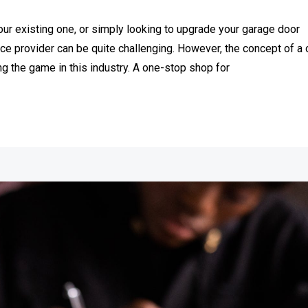
ur existing one, or simply looking to upgrade your garage door
ce provider can be quite challenging. However, the concept of a 
g the game in this industry. A one-stop shop for