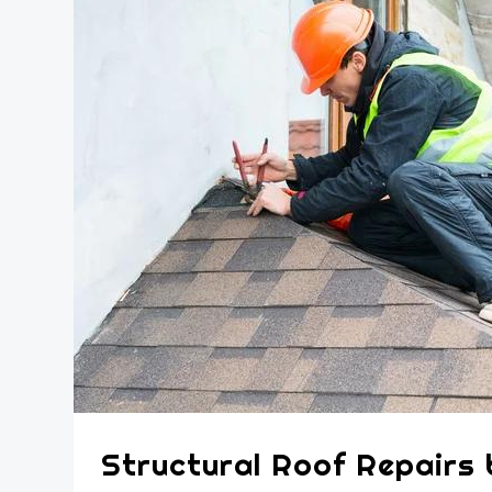
Structural Roof Repairs 