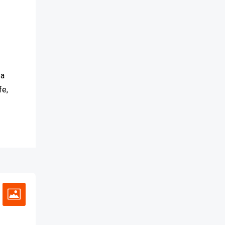
 a
fe,