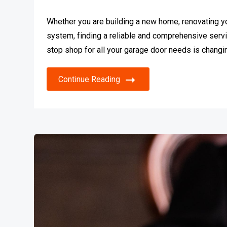
Whether you are building a new home, renovating yo
system, finding a reliable and comprehensive servi
stop shop for all your garage door needs is changin
Continue Reading