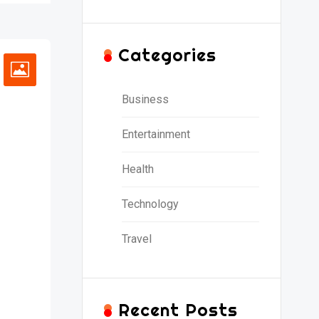
Categories
Business
Entertainment
Health
Technology
Travel
Recent Posts