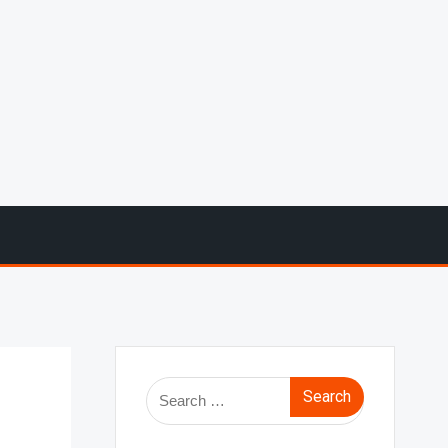
Search
for: