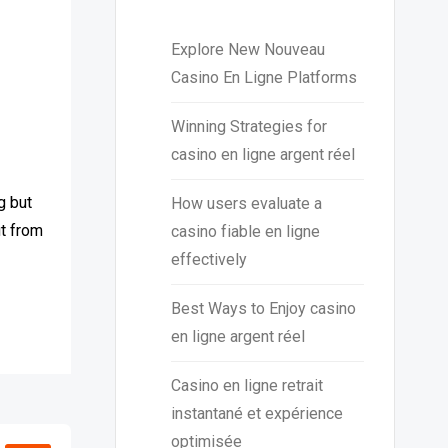
Explore New Nouveau
Casino En Ligne Platforms
Winning Strategies for
casino en ligne argent réel
g but
How users evaluate a
ut from
casino fiable en ligne
effectively
Best Ways to Enjoy casino
en ligne argent réel
Casino en ligne retrait
instantané et expérience
optimisée