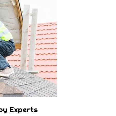
by Experts