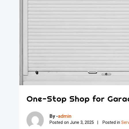
One-Stop Shop for Gara
By -
admin
Posted on
June 3, 2025
Posted in
Ser