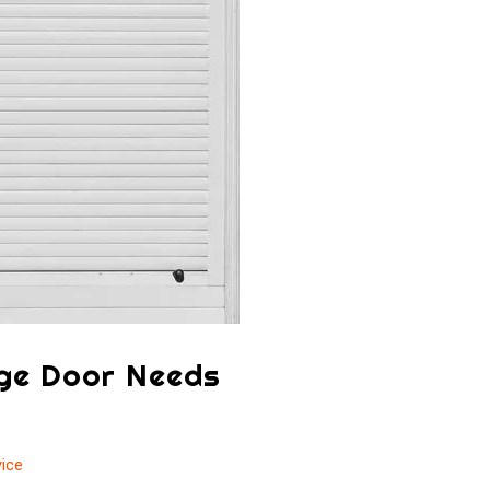
ge Door Needs
vice