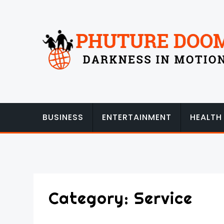
Skip
to
content
BUSINESS
ENTERTAINMENT
HEALTH
Category:
Service