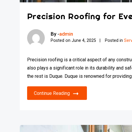
Precision Roofing for Eve
By -
admin
Posted on
June 4, 2025
Posted in
Ser
Precision roofing is a critical aspect of any constru
also plays a significant role in its durability and 
the rest is Duque. Duque is renowned for providing
Continue Reading