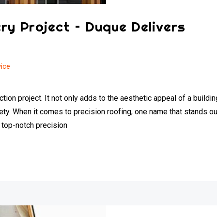
ry Project – Duque Delivers
vice
ction project. It not only adds to the aesthetic appeal of a buildin
safety. When it comes to precision roofing, one name that stands o
 top-notch precision