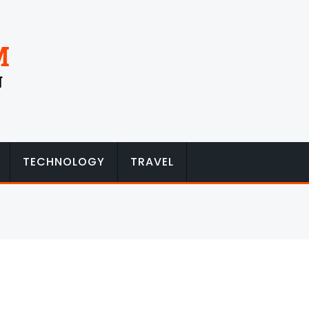
TECHNOLOGY
TRAVEL