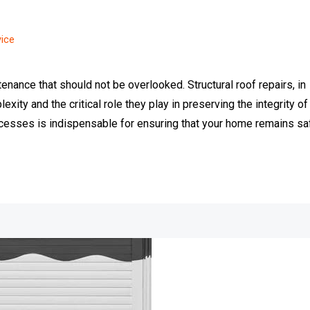
vice
nance that should not be overlooked. Structural roof repairs, in
lexity and the critical role they play in preserving the integrity of
rocesses is indispensable for ensuring that your home remains sa