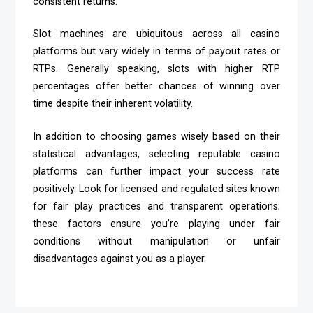
consistent returns.
Slot machines are ubiquitous across all casino
platforms but vary widely in terms of payout rates or
RTPs. Generally speaking, slots with higher RTP
percentages offer better chances of winning over
time despite their inherent volatility.
In addition to choosing games wisely based on their
statistical advantages, selecting reputable casino
platforms can further impact your success rate
positively. Look for licensed and regulated sites known
for fair play practices and transparent operations;
these factors ensure you’re playing under fair
conditions without manipulation or unfair
disadvantages against you as a player.