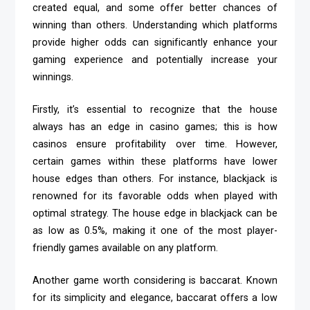
created equal, and some offer better chances of
winning than others. Understanding which platforms
provide higher odds can significantly enhance your
gaming experience and potentially increase your
winnings.
Firstly, it’s essential to recognize that the house
always has an edge in casino games; this is how
casinos ensure profitability over time. However,
certain games within these platforms have lower
house edges than others. For instance, blackjack is
renowned for its favorable odds when played with
optimal strategy. The house edge in blackjack can be
as low as 0.5%, making it one of the most player-
friendly games available on any platform.
Another game worth considering is baccarat. Known
for its simplicity and elegance, baccarat offers a low