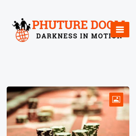
Skip
to
content