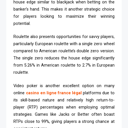
house edge similar to blackjack when betting on the
banker’s hand. This makes it another strategic choice
for players looking to maximize their winning
potential.
Roulette also presents opportunities for savvy players,
particularly European roulette with a single zero wheel
compared to American roulette’s double zero version.
The single zero reduces the house edge significantly
from 5.26% in American roulette to 2.7% in European
roulette.
Video poker is another excellent option on many
online
casino en ligne france légal
platforms due to
its skill-based nature and relatively high return-to-
player (RTP) percentages when employing optimal
strategies. Games like Jacks or Better often boast
RTPs close to 99%, giving players a strong chance at