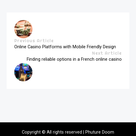
Previous Article
Online Casino Platforms with Mobile Friendly Design
Next Article
Finding reliable options in a French online casino
Copyright © All rights reserved | Phuture Doom