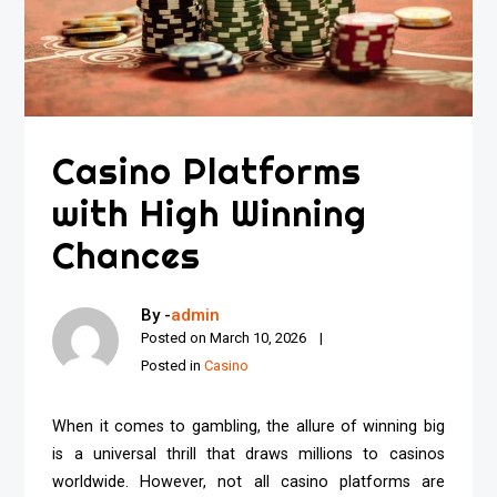
Casino Platforms
with High Winning
Chances
By -
admin
Posted on
March 10, 2026
Posted in
Casino
When it comes to gambling, the allure of winning big
is a universal thrill that draws millions to casinos
worldwide. However, not all casino platforms are